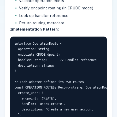
Validate operation exists
Verify endpoint routing (in CRUDE mode)
Look up handler reference
Return routing metadata
Implementation Pattern:
interface
 OperationRoute {
  operation
:
string
;
  endpoint
:
 CRUDEndpoint
;
  handler
:
string
;
// Handler reference
  description
:
string
;
}
// Each adapter defines its own routes
const
 OPERATION_ROUTES
:
Record
<
string
,
 OperationRoute
>
=
  create_user
:
 {
    endpoint
:
'CREATE'
,
    handler
:
'Users.create'
,
    description
:
'Create a new user account'
  }
,