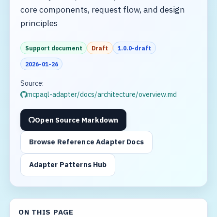
core components, request flow, and design
principles
Support document
Draft
1.0.0-draft
2026-01-26
Source:
mcpaql-adapter/docs/architecture/overview.md
Open Source Markdown
Browse Reference Adapter Docs
Adapter Patterns Hub
ON THIS PAGE