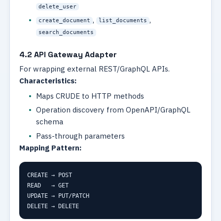
delete_user
,
,
create_document
list_documents
search_documents
4.2 API Gateway Adapter
For wrapping external REST/GraphQL APIs.
Characteristics:
Maps CRUDE to HTTP methods
Operation discovery from OpenAPI/GraphQL
schema
Pass-through parameters
Mapping Pattern:
CREATE → POST

READ   → GET

UPDATE → PUT/PATCH

DELETE → DELETE