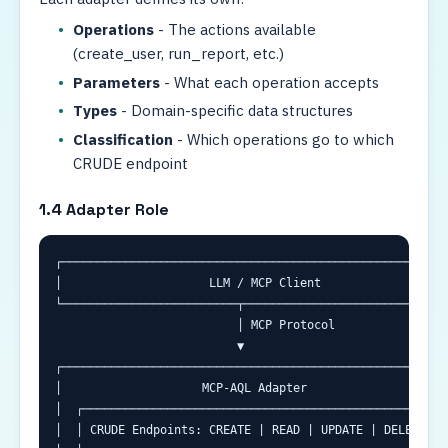
Operations
- The actions available
(create_user, run_report, etc.)
Parameters
- What each operation accepts
Types
- Domain-specific data structures
Classification
- Which operations go to which
CRUDE endpoint
1.4 Adapter Role
┌────────────────────────────────────────────────────────
│                     LLM / MCP Client                   
└─────────────────────────┬──────────────────────────────
                          │ MCP Protocol

                          ▼

┌────────────────────────────────────────────────────────
│                    MCP-AQL Adapter                     
│  ┌─────────────────────────────────────────────────────
│  │ CRUDE Endpoints: CREATE | READ | UPDATE | DELETE | E