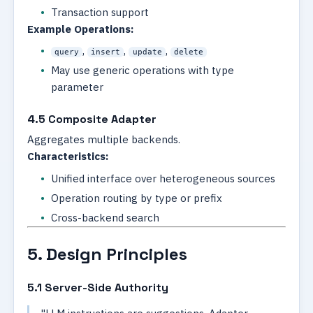
Transaction support
Example Operations:
,
,
,
query
insert
update
delete
May use generic operations with type
parameter
4.5 Composite Adapter
Aggregates multiple backends.
Characteristics:
Unified interface over heterogeneous sources
Operation routing by type or prefix
Cross-backend search
5. Design Principles
5.1 Server-Side Authority