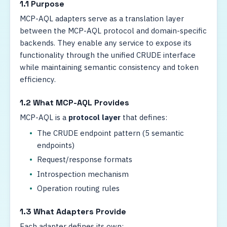
1.1 Purpose
MCP-AQL adapters serve as a translation layer
between the MCP-AQL protocol and domain-specific
backends. They enable any service to expose its
functionality through the unified CRUDE interface
while maintaining semantic consistency and token
efficiency.
1.2 What MCP-AQL Provides
MCP-AQL is a
protocol layer
that defines:
The CRUDE endpoint pattern (5 semantic
endpoints)
Request/response formats
Introspection mechanism
Operation routing rules
1.3 What Adapters Provide
Each adapter defines its own: