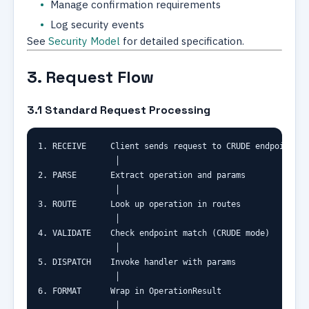
Manage confirmation requirements
Log security events
See
Security Model
for detailed specification.
3. Request Flow
3.1 Standard Request Processing
1. RECEIVE     Client sends request to CRUDE endpoint

                │

2. PARSE       Extract operation and params

                │

3. ROUTE       Look up operation in routes

                │

4. VALIDATE    Check endpoint match (CRUDE mode)

                │

5. DISPATCH    Invoke handler with params

                │

6. FORMAT      Wrap in OperationResult

                │
