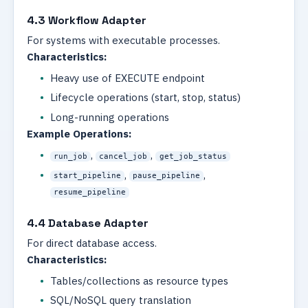
4.3 Workflow Adapter
For systems with executable processes.
Characteristics:
Heavy use of EXECUTE endpoint
Lifecycle operations (start, stop, status)
Long-running operations
Example Operations:
,
,
run_job
cancel_job
get_job_status
,
,
start_pipeline
pause_pipeline
resume_pipeline
4.4 Database Adapter
For direct database access.
Characteristics:
Tables/collections as resource types
SQL/NoSQL query translation