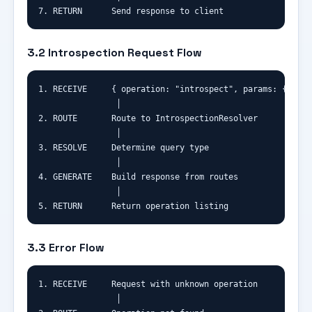
7. RETURN      Send response to client
3.2 Introspection Request Flow
1. RECEIVE     { operation: "introspect", params: { quer
                │

2. ROUTE       Route to IntrospectionResolver

                │

3. RESOLVE     Determine query type

                │

4. GENERATE    Build response from routes

                │

5. RETURN      Return operation listing
3.3 Error Flow
1. RECEIVE     Request with unknown operation

                │
