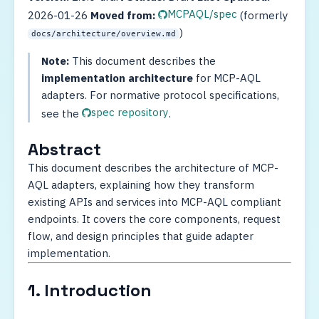
MCPAQL/spec
2026-01-26
Moved from:
(formerly
)
docs/architecture/overview.md
Note:
This document describes the
implementation architecture
for MCP-AQL
adapters. For normative protocol specifications,
spec repository
see the
.
Abstract
This document describes the architecture of MCP-
AQL adapters, explaining how they transform
existing APIs and services into MCP-AQL compliant
endpoints. It covers the core components, request
flow, and design principles that guide adapter
implementation.
1. Introduction