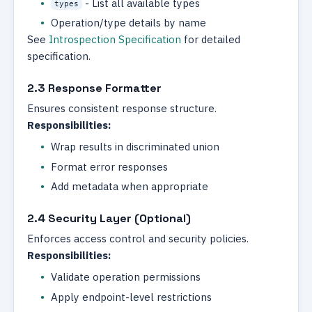
- List all available types
types
Operation/type details by name
See
Introspection Specification
for detailed
specification.
2.3 Response Formatter
Ensures consistent response structure.
Responsibilities:
Wrap results in discriminated union
Format error responses
Add metadata when appropriate
2.4 Security Layer (Optional)
Enforces access control and security policies.
Responsibilities:
Validate operation permissions
Apply endpoint-level restrictions