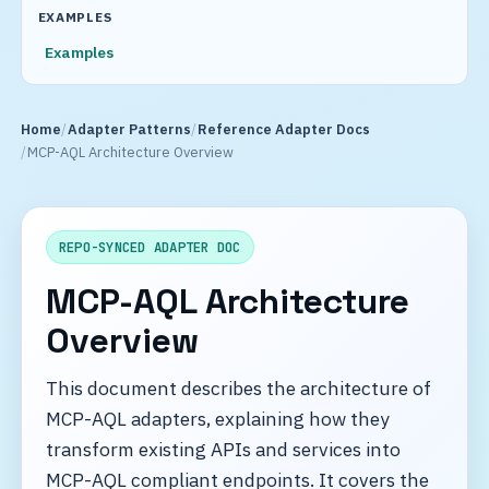
EXAMPLES
Examples
Home
Adapter Patterns
Reference Adapter Docs
MCP-AQL Architecture Overview
REPO-SYNCED ADAPTER DOC
MCP-AQL Architecture
Overview
This document describes the architecture of
MCP-AQL adapters, explaining how they
transform existing APIs and services into
MCP-AQL compliant endpoints. It covers the