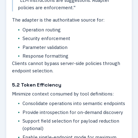
"LLM instructions are suggestions. Adapter
policies are enforcement."
The adapter is the authoritative source for:
Operation routing
Security enforcement
Parameter validation
Response formatting
Clients cannot bypass server-side policies through
endpoint selection.
5.2 Token Efficiency
Minimize context consumed by tool definitions:
Consolidate operations into semantic endpoints
Provide introspection for on-demand discovery
Support field selection for payload reduction
(optional)
Enable single-endpoint mode for maximum