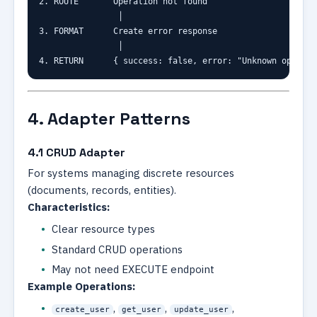
2. ROUTE       Operation not found

                │

3. FORMAT      Create error response

                │

4. RETURN      { success: false, error: "Unknown operati
4. Adapter Patterns
4.1 CRUD Adapter
For systems managing discrete resources
(documents, records, entities).
Characteristics:
Clear resource types
Standard CRUD operations
May not need EXECUTE endpoint
Example Operations:
,
,
,
create_user
get_user
update_user