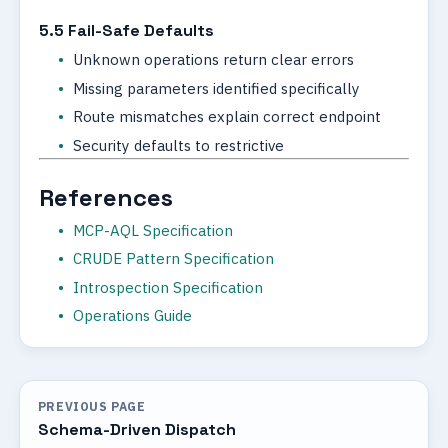
5.5 Fail-Safe Defaults
Unknown operations return clear errors
Missing parameters identified specifically
Route mismatches explain correct endpoint
Security defaults to restrictive
References
MCP-AQL Specification
CRUDE Pattern Specification
Introspection Specification
Operations Guide
PREVIOUS PAGE
Schema-Driven Dispatch