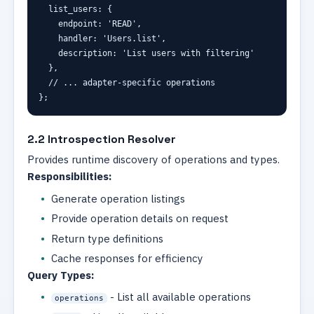
  list_users
:
 {
    endpoint
:
'READ'
,
    handler
:
'Users.list'
,
    description
:
'List users with filtering'
  }
,
// ... adapter-specific operations
}
;
2.2 Introspection Resolver
Provides runtime discovery of operations and types.
Responsibilities:
Generate operation listings
Provide operation details on request
Return type definitions
Cache responses for efficiency
Query Types:
- List all available operations
operations