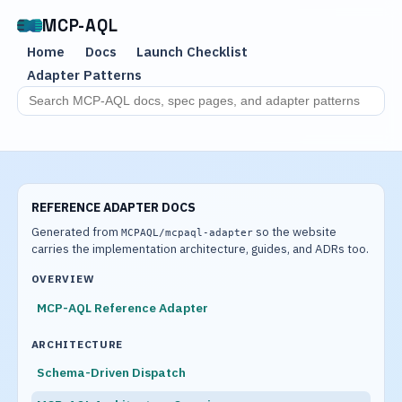
MCP-AQL
Home
Docs
Launch Checklist
Adapter Patterns
Search MCP-AQL docs
REFERENCE ADAPTER DOCS
Generated from
so the website
MCPAQL/mcpaql-adapter
carries the implementation architecture, guides, and ADRs too.
OVERVIEW
MCP-AQL Reference Adapter
ARCHITECTURE
Schema-Driven Dispatch