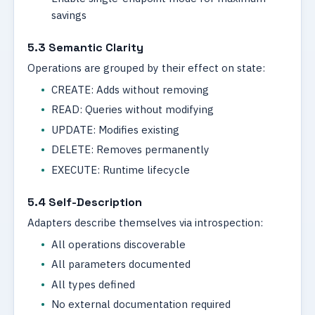
savings
5.3 Semantic Clarity
Operations are grouped by their effect on state:
CREATE: Adds without removing
READ: Queries without modifying
UPDATE: Modifies existing
DELETE: Removes permanently
EXECUTE: Runtime lifecycle
5.4 Self-Description
Adapters describe themselves via introspection:
All operations discoverable
All parameters documented
All types defined
No external documentation required