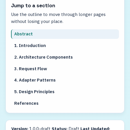
Jump to a section
Use the outline to move through longer pages
without losing your place.
Abstract
1. Introduction
2. Architecture Components
3. Request Flow
4. Adapter Patterns
5. Design Principles
References
Version:
1.0.0-draft
Status:
Draft
Last Updated: