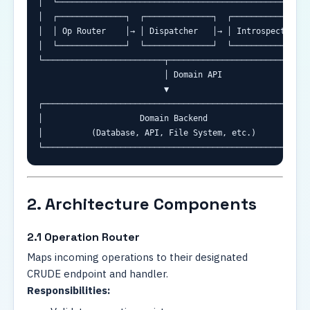
│  └─────────────────────────────────────────────────────
│  ┌──────────────┐  ┌──────────────┐  ┌─────────────────
│  │ Op Router    │→ │ Dispatcher   │→ │ Introspection   
│  └──────────────┘  └──────────────┘  └─────────────────
└─────────────────────────┬──────────────────────────────
                          │ Domain API

                          ▼

┌────────────────────────────────────────────────────────
│                    Domain Backend                      
│          (Database, API, File System, etc.)            
└───────────────────────────────────────────────────────
2. Architecture Components
2.1 Operation Router
Maps incoming operations to their designated
CRUDE endpoint and handler.
Responsibilities: