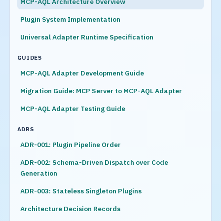
MCP-AQL Architecture Overview
Plugin System Implementation
Universal Adapter Runtime Specification
GUIDES
MCP-AQL Adapter Development Guide
Migration Guide: MCP Server to MCP-AQL Adapter
MCP-AQL Adapter Testing Guide
ADRS
ADR-001: Plugin Pipeline Order
ADR-002: Schema-Driven Dispatch over Code
Generation
ADR-003: Stateless Singleton Plugins
Architecture Decision Records