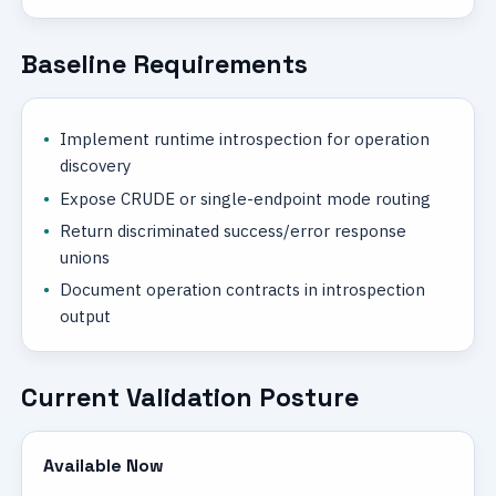
Baseline Requirements
Implement runtime introspection for operation
discovery
Expose CRUDE or single-endpoint mode routing
Return discriminated success/error response
unions
Document operation contracts in introspection
output
Current Validation Posture
Available Now