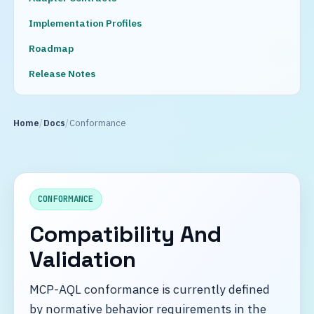
Implementation Profiles
Roadmap
Release Notes
Home
Docs
Conformance
CONFORMANCE
Compatibility And
Validation
MCP-AQL conformance is currently defined
by normative behavior requirements in the