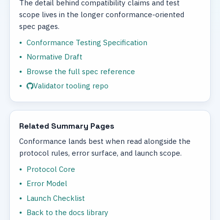
The detail behind compatibility claims and test
scope lives in the longer conformance-oriented
spec pages.
Conformance Testing Specification
Normative Draft
Browse the full spec reference
Validator tooling repo
Related Summary Pages
Conformance lands best when read alongside the
protocol rules, error surface, and launch scope.
Protocol Core
Error Model
Launch Checklist
Back to the docs library