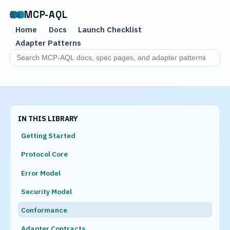
MCP-AQL
Home
Docs
Launch Checklist
Adapter Patterns
Search MCP-AQL docs
IN THIS LIBRARY
Getting Started
Protocol Core
Error Model
Security Model
Conformance
Adapter Contracts