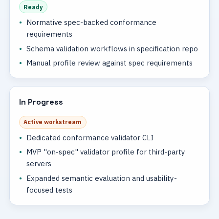
Ready
Normative spec-backed conformance
requirements
Schema validation workflows in specification repo
Manual profile review against spec requirements
In Progress
Active workstream
Dedicated conformance validator CLI
MVP "on-spec" validator profile for third-party
servers
Expanded semantic evaluation and usability-
focused tests