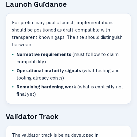
Launch Guidance
For preliminary public launch, implementations
should be positioned as draft-compatible with
transparent known gaps. The site should distinguish
between:
Normative requirements
(must follow to claim
compatibility)
Operational maturity signals
(what testing and
tooling already exists)
Remaining hardening work
(what is explicitly not
final yet)
Validator Track
The validator track is being developed in