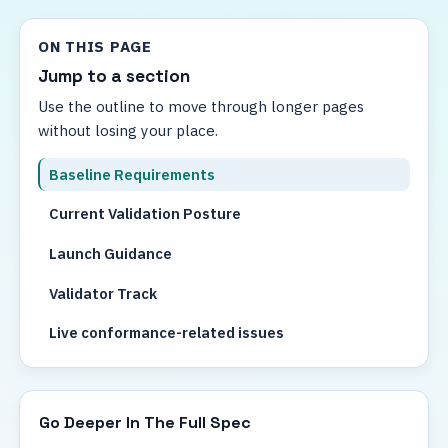
ON THIS PAGE
Jump to a section
Use the outline to move through longer pages
without losing your place.
Baseline Requirements
Current Validation Posture
Launch Guidance
Validator Track
Live conformance-related issues
Related reading
Go Deeper In The Full Spec