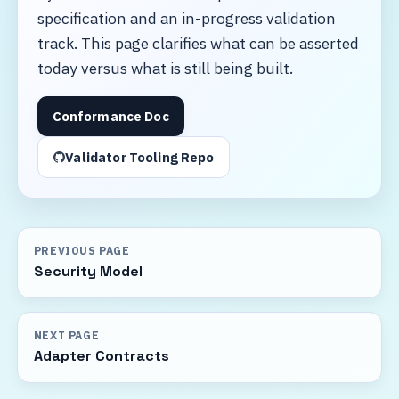
specification and an in-progress validation
track. This page clarifies what can be asserted
today versus what is still being built.
Conformance Doc
Validator Tooling Repo
PREVIOUS PAGE
Security Model
NEXT PAGE
Adapter Contracts