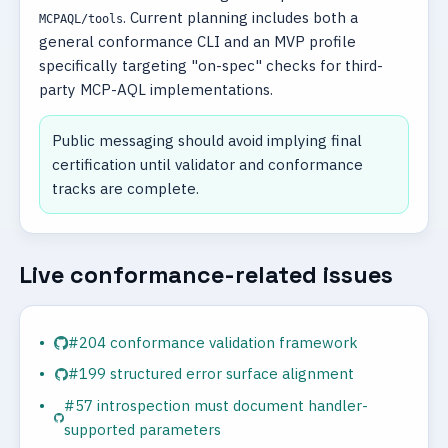
. Current planning includes both a
MCPAQL/tools
general conformance CLI and an MVP profile
specifically targeting "on-spec" checks for third-
party MCP-AQL implementations.
Public messaging should avoid implying final
certification until validator and conformance
tracks are complete.
Live conformance-related issues
#204 conformance validation framework
#199 structured error surface alignment
#57 introspection must document handler-
supported parameters