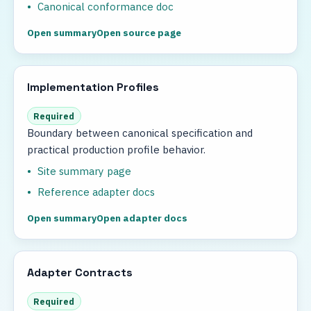
Canonical conformance doc
Open summary
Open source page
Implementation Profiles
Required
Boundary between canonical specification and
practical production profile behavior.
Site summary page
Reference adapter docs
Open summary
Open adapter docs
Adapter Contracts
Required