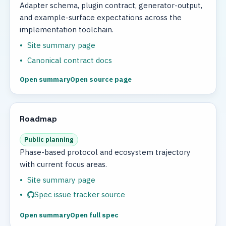
Adapter schema, plugin contract, generator-output,
and example-surface expectations across the
implementation toolchain.
Site summary page
Canonical contract docs
Open summary
Open source page
Roadmap
Public planning
Phase-based protocol and ecosystem trajectory
with current focus areas.
Site summary page
Spec issue tracker source
Open summary
Open full spec