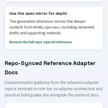
Use the spec mirror for depth
The generated reference mirrors the deeper
content from
, including versioned
MCPAQL/spec/docs
drafts and supporting material.
Browse the full repo-synced reference
Repo-Synced Reference Adapter
Docs
Implementation guidance from the reference adapter
repo is mirrored on-site too, so adapter architecture and
practical build guides live alongside the protocol docs.