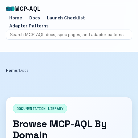
MCP-AQL
Home
Docs
Launch Checklist
Adapter Patterns
Search MCP-AQL docs
Home
Docs
DOCUMENTATION LIBRARY
Browse MCP-AQL By
Domain