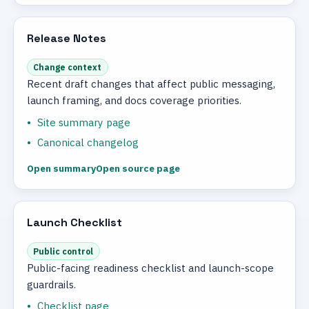
Release Notes
Change context
Recent draft changes that affect public messaging,
launch framing, and docs coverage priorities.
Site summary page
Canonical changelog
Open summary
Open source page
Launch Checklist
Public control
Public-facing readiness checklist and launch-scope
guardrails.
Checklist page