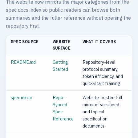
The website now mirrors the major categories from the
spec docs index so public readers can browse both
summaries and the fuller reference without opening the
repository first.
SPEC SOURCE
WEBSITE
WHAT IT COVERS
SURFACE
README.md
Getting
Repository-level
Started
protocol summary,
token efficiency, and
quick-start framing
spec mirror
Repo-
Website-hosted full
Synced
mirror of versioned
Spec
and topical
Reference
specification
documents