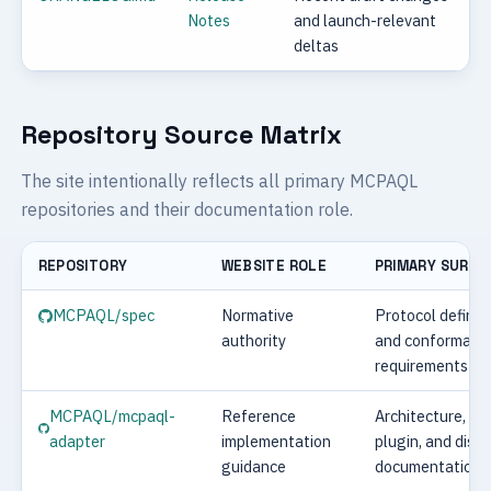
Notes
and launch-relevant
deltas
Repository Source Matrix
The site intentionally reflects all primary MCPAQL
repositories and their documentation role.
REPOSITORY
WEBSITE ROLE
PRIMARY SURFA
MCPAQL/spec
Normative
Protocol definit
authority
and conformanc
requirements
MCPAQL/mcpaql-
Reference
Architecture, ru
adapter
implementation
plugin, and disp
guidance
documentation