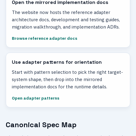
Open the mirrored implementation docs
The website now hosts the reference adapter
architecture docs, development and testing guides,
migration walkthrough, and implementation ADRs.
Browse reference adapter docs
Use adapter patterns for orientation
Start with pattern selection to pick the right target-
system shape, then drop into the mirrored
implementation docs for the runtime details.
Open adapter patterns
Canonical Spec Map