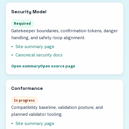
Security Model
Required
Gatekeeper boundaries, confirmation tokens, danger
handling, and safety-loop alignment.
Site summary page
Canonical security docs
Open summary
Open source page
Conformance
In progress
Compatibility baseline, validation posture, and
planned validator tooling.
Site summary page