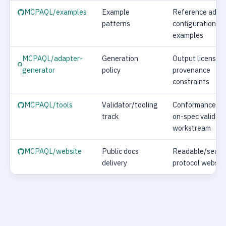
MCPAQL/examples
Example
Reference adap
patterns
configuration
examples
MCPAQL/adapter-
Generation
Output licensing
generator
policy
provenance
constraints
MCPAQL/tools
Validator/tooling
Conformance CL
track
on-spec validato
workstream
MCPAQL/website
Public docs
Readable/searc
delivery
protocol websit