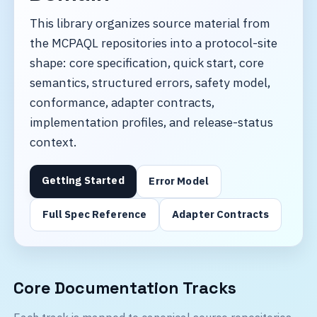
This library organizes source material from
the MCPAQL repositories into a protocol-site
shape: core specification, quick start, core
semantics, structured errors, safety model,
conformance, adapter contracts,
implementation profiles, and release-status
context.
Getting Started
Error Model
Full Spec Reference
Adapter Contracts
Core Documentation Tracks