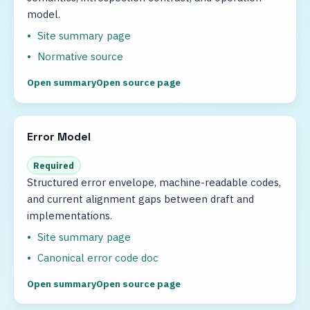
model.
Site summary page
Normative source
Open summary
Open source page
Error Model
Required
Structured error envelope, machine-readable codes,
and current alignment gaps between draft and
implementations.
Site summary page
Canonical error code doc
Open summary
Open source page