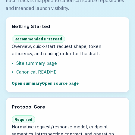
Each track is mapped to canonical source repositories
and intended launch visibility.
Getting Started
Recommended first read
Overview, quick-start request shape, token
efficiency, and reading order for the draft.
Site summary page
Canonical README
Open summary
Open source page
Protocol Core
Required
Normative request/response model, endpoint
semantics, introspection contract, and operation