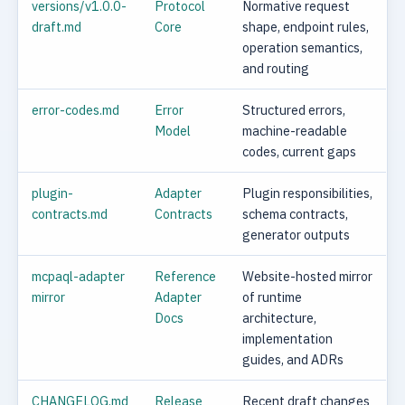
versions/v1.0.0-
Protocol
Normative request
draft.md
Core
shape, endpoint rules,
operation semantics,
and routing
error-codes.md
Error
Structured errors,
Model
machine-readable
codes, current gaps
plugin-
Adapter
Plugin responsibilities,
contracts.md
Contracts
schema contracts,
generator outputs
mcpaql-adapter
Reference
Website-hosted mirror
mirror
Adapter
of runtime
Docs
architecture,
implementation
guides, and ADRs
CHANGELOG.md
Release
Recent draft changes