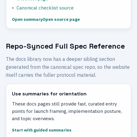
Canonical checklist source
Open summary
Open source page
Repo-Synced Full Spec Reference
The docs library now has a deeper sibling section
generated from the canonical spec repo, so the website
itself carries the fuller protocol material.
Use summaries for orientation
These docs pages still provide fast, curated entry
points for launch framing, implementation posture,
and topic overviews.
Start with guided summaries