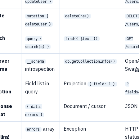
updateUser }
/users
te
mutation {
deleteOne()
DELET
deleteUser }
/users
ch
query {
find({ $text })
GET
search(q) }
/searc
over
OpenA
__schema
db.getCollectionInfos()
ema
introspection
Swag
d
Field list in
Projection
{ field: 1 }
?
ction
query
fields
ponse
Document / cursor
JSON
{ data,
at
errors }
r
array
Exception
HTTP
errors
ling
statu