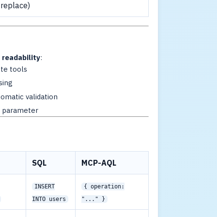
 replace)
readability
:
te tools
sing
tomatic validation
h parameter
SQL
MCP-AQL
INSERT
{ operation:
INTO users
"..." }