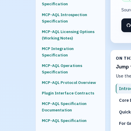
Specification
Sour
MCP-AQL Introspection
Specification
MCP-AQL Licensing Options
(Working Notes)
MCP Integration
Specification
ON TH
MCP-AQL Operations
Jump 
Specification
Use the
MCP-AQL Protocol Overview
Intro
Plugin Interface Contracts
Core 
MCP-AQL Specification
Documentation
Quick
MCP-AQL Specification
For G