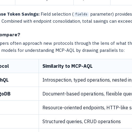
se Token Savings:
Field selection (
parameter) provides
fields
 Combined with endpoint consolidation, total savings can excee
ompare?
ers often approach new protocols through the lens of what the
 models for understanding MCP-AQL by drawing parallels to:
ocol
Similarity to MCP-AQL
phQL
Introspection, typed operations, nested i
goDB
Document-based operations, flexible que
T
Resource-oriented endpoints, HTTP-like 
Structured queries, CRUD operations