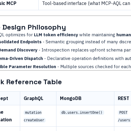
sic MCP
Tool-based interface (what MCP-AQL can
 Design Philosophy
L optimizes for
LLM token efficiency
while maintaining
human 
olidated Endpoints
- Semantic grouping instead of many discre
Demand Discovery
- Introspection replaces upfront schema par
ema-Driven Dispatch
- Declarative operation definitions with au
ible Parameter Resolution
- Multiple sources checked for eac
k Reference Table
cept
GraphQL
MongoDB
REST
ne
mutation
db.users.insertOne()
POST
ation
createUser
/users