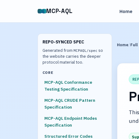
MCP-AQL
Home
REPO-SYNCED SPEC
Home
Full
Generated from
so
MCPAQL/spec
the website carries the deeper
protocol material too.
CORE
RE
MCP-AQL Conformance
Testing Specification
P
MCP-AQL CRUDE Pattern
Specification
This
MCP-AQL Endpoint Modes
und
Specification
Structured Error Codes
Sup