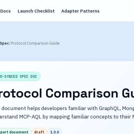
Docs
Launch Checklist
Adapter Patterns
 Spec
Protocol Comparison Guide
PO-SYNCED SPEC DOC
rotocol Comparison G
 document helps developers familiar with GraphQL, Mong
erstand MCP-AQL by mapping familiar concepts to their 
port document
draft
1.0.0