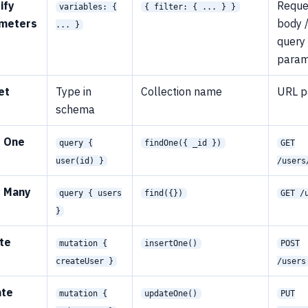
ify
Reque
variables: {
{ filter: { ... } }
meters
body 
... }
query
para
et
Type in
Collection name
URL p
e
schema
 One
query {
findOne({ _id })
GET
user(id) }
/users
 Many
query { users
find({})
GET /
}
te
mutation {
insertOne()
POST
createUser }
/users
ate
mutation {
updateOne()
PUT