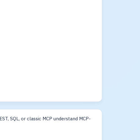
EST, SQL, or classic MCP understand MCP-