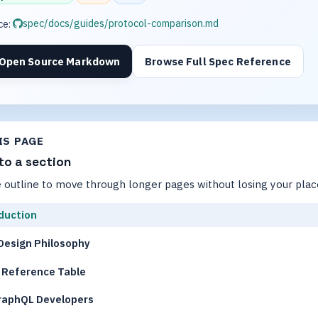
spec/docs/guides/protocol-comparison.md
ce:
Open Source Markdown
Browse Full Spec Reference
IS PAGE
to a section
 outline to move through longer pages without losing your plac
duction
Design Philosophy
 Reference Table
raphQL Developers