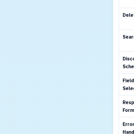
Dele
Sear
Disc
Sch
Fiel
Sele
Res
Form
Erro
Hand