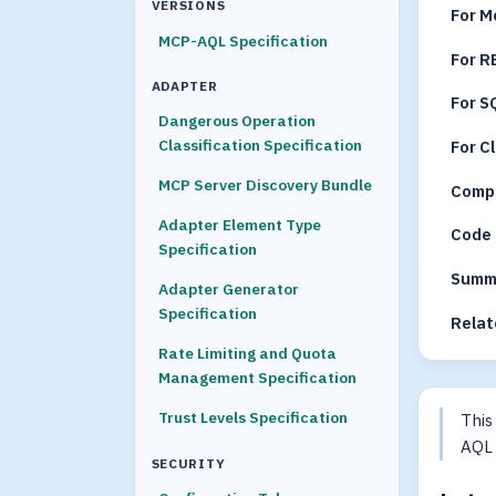
VERSIONS
For M
MCP-AQL Specification
For R
ADAPTER
For S
Dangerous Operation
Classification Specification
For C
MCP Server Discovery Bundle
Compr
Adapter Element Type
Code 
Specification
Summ
Adapter Generator
Specification
Relat
Rate Limiting and Quota
Management Specification
Trust Levels Specification
This
AQL 
SECURITY