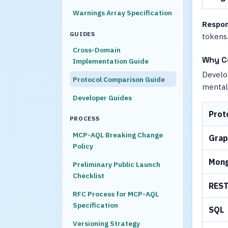
Warnings Array Specification
Respon
GUIDES
tokens.
Cross-Domain
Why C
Implementation Guide
Develop
Protocol Comparison Guide
mental
Developer Guides
Prot
PROCESS
MCP-AQL Breaking Change
Gra
Policy
Mon
Preliminary Public Launch
Checklist
RES
RFC Process for MCP-AQL
Specification
SQL
Versioning Strategy