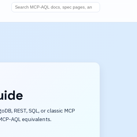
Search MCP-AQL docs
uide
oDB, REST, SQL, or classic MCP
MCP-AQL equivalents.