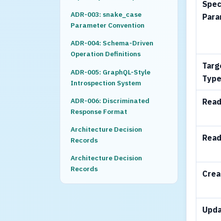
Spec
ADR-003: snake_case
Para
Parameter Convention
ADR-004: Schema-Driven
Operation Definitions
Targ
ADR-005: GraphQL-Style
Typ
Introspection System
ADR-006: Discriminated
Read
Response Format
Architecture Decision
Read
Records
Architecture Decision
Records
Crea
Upd