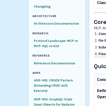
Clas
Changelog
ARCHITECTURE
Core
Architecture Documentation
MCP-AQ
RESEARCH
Cons
On-
Protocol Landscape: MCP vs
MCP-AQL vs A2A
Sch
Flex
REFERENCE
Reference Documentation
Quic
ADRS
Con
ADR-001: CRUDE Pattern
(Extending CRUD with
Defi
Execute)
Oper
ADR-002: GraphQL-Style
Input Objects for Updates