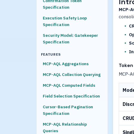
Intr
Confirmation Token
Specification
MCP-A
consoli
Execution Safety Loop
Specification
CR
Op
Security Model: Gatekeeper
Specification
Sc
In
FEATURES
MCP-AQL Aggregations
Token 
MCP-AQL
MCP-AQL Collection Querying
MCP-AQL Computed Fields
Mod
Field Selection Specification
Disc
Cursor-Based Pagination
Specification
CRU
MCP-AQL Relationship
Queries
Sing