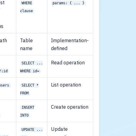
st
WHERE
params: { ... }
/
clause
ms
ath
Table
Implementation-
name
defined
Read operation
SELECT ...
/:id
WHERE id=
List operation
users
SELECT *
FROM
Create operation
INSERT
INTO
Update
UPDATE ...