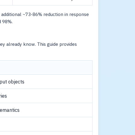
 additional ~73-86% reduction in response
d 98%.
y already know. This guide provides
nput objects
ries
semantics