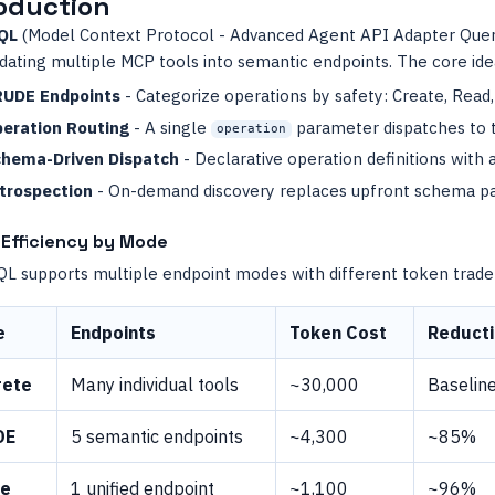
oduction
QL
(Model Context Protocol - Advanced Agent API Adapter Quer
dating multiple MCP tools into semantic endpoints. The core ide
UDE Endpoints
- Categorize operations by safety: Create, Read
eration Routing
- A single
parameter dispatches to 
operation
hema-Driven Dispatch
- Declarative operation definitions with 
trospection
- On-demand discovery replaces upfront schema pa
Efficiency by Mode
 supports multiple endpoint modes with different token trade-
e
Endpoints
Token Cost
Reduct
rete
Many individual tools
~30,000
Baselin
DE
5 semantic endpoints
~4,300
~85%
le
1 unified endpoint
~1,100
~96%