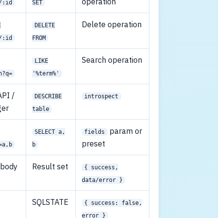
operation
/:id
SET
Delete operation
E
DELETE
/:id
FROM
Search operation
LIKE
h?q=
'%term%'
PI /
DESCRIBE
introspect
ger
table
param or
SELECT a,
fields
preset
=a,b
b
 body
Result set
{ success,
data/error }
SQLSTATE
{ success: false,
s
error }