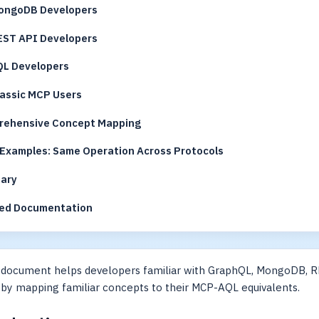
ongoDB Developers
EST API Developers
QL Developers
lassic MCP Users
ehensive Concept Mapping
Examples: Same Operation Across Protocols
ary
ed Documentation
 document helps developers familiar with GraphQL, MongoDB, R
by mapping familiar concepts to their MCP-AQL equivalents.