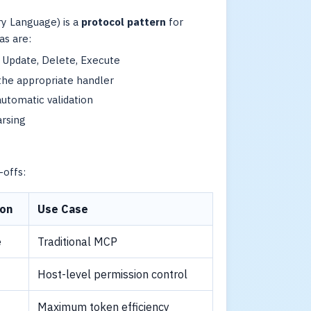
y Language) is a
protocol pattern
for
as are:
, Update, Delete, Execute
the appropriate handler
automatic validation
rsing
offs:
ion
Use Case
e
Traditional MCP
Host-level permission control
Maximum token efficiency